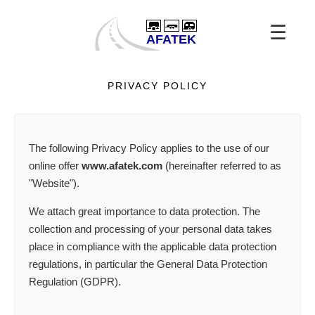
☰
PRIVACY POLICY
The following Privacy Policy applies to the use of our
online offer
www.afatek.com
(hereinafter referred to as
"Website").
We attach great importance to data protection. The
collection and processing of your personal data takes
place in compliance with the applicable data protection
regulations, in particular the General Data Protection
Regulation (GDPR).