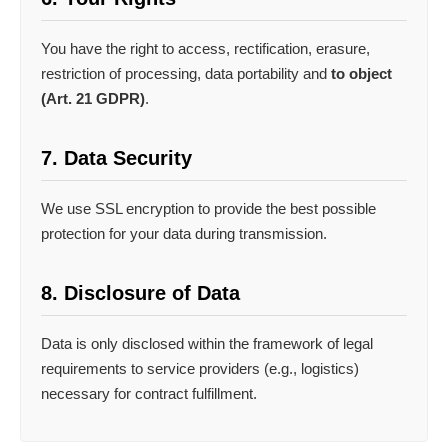
You have the right to access, rectification, erasure,
restriction of processing, data portability and
to object
(Art. 21 GDPR)
.
7. Data Security
We use SSL encryption to provide the best possible
protection for your data during transmission.
8. Disclosure of Data
Data is only disclosed within the framework of legal
requirements to service providers (e.g., logistics)
necessary for contract fulfillment.