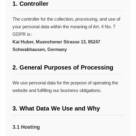
1. Controller
The controller for the collection, processing, and use of
your personal data within the meaning of Art. 4 No. 7
GDPR is:
Kai Huber, Muenchener Strasse 13, 85247
Schwabhausen, Germany
2. General Purposes of Processing
We use personal data for the purpose of operating the
website and fulfilling our business obligations.
3. What Data We Use and Why
3.1 Hosting