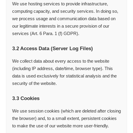
We use hosting services to provide infrastructure,
computing capacity, and security services. In doing so,
we process usage and communication data based on
our legitimate interests in a secure provision of our
services (Art. 6 Para. 1 (f) GDPR).
3.2 Access Data (Server Log Files)
We collect data about every access to the website
(including IP address, date/time, browser type). This
data is used exclusively for statistical analysis and the
security of the website.
3.3 Cookies
We use session cookies (which are deleted after closing
the browser) and, to a small extent, persistent cookies
to make the use of our website more user-friendly.