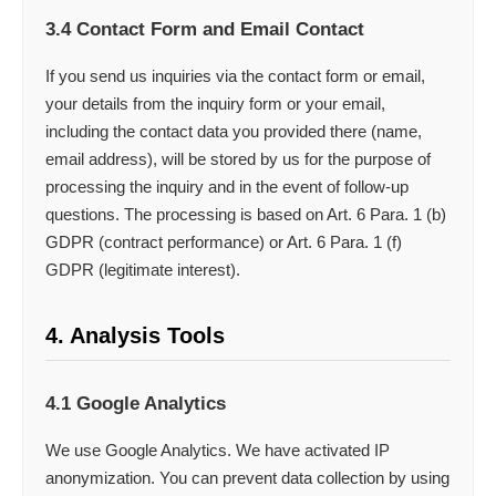
3.4 Contact Form and Email Contact
If you send us inquiries via the contact form or email,
your details from the inquiry form or your email,
including the contact data you provided there (name,
email address), will be stored by us for the purpose of
processing the inquiry and in the event of follow-up
questions. The processing is based on Art. 6 Para. 1 (b)
GDPR (contract performance) or Art. 6 Para. 1 (f)
GDPR (legitimate interest).
4. Analysis Tools
4.1 Google Analytics
We use Google Analytics. We have activated IP
anonymization. You can prevent data collection by using