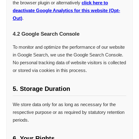
the browser plugin or alternatively
click here to
deactivate Google Analytics for this website (Opt-
Out)
.
4.2 Google Search Console
To monitor and optimize the performance of our website
in Google Search, we use the Google Search Console.
No personal tracking data of website visitors is collected
or stored via cookies in this process.
5. Storage Duration
We store data only for as long as necessary for the
respective purpose or as required by statutory retention
periods.
6. Your Rights